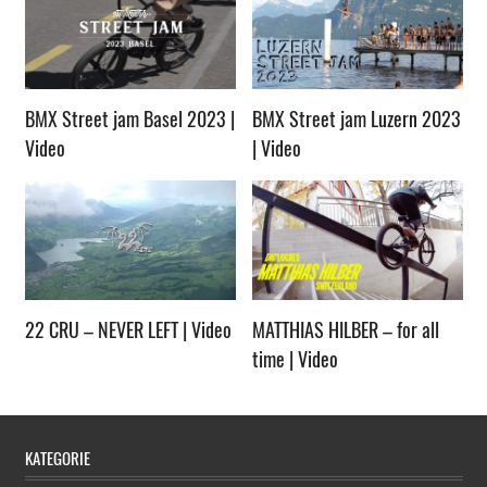
BMX Street jam Basel 2023 |
BMX Street jam Luzern 2023
Video
| Video
22 CRU – NEVER LEFT | Video
MATTHIAS HILBER – for all
time | Video
KATEGORIE