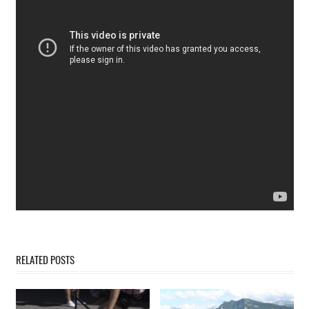
RELATED POSTS