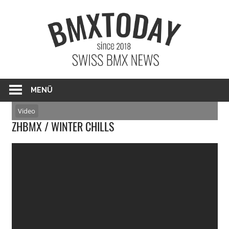
Zum
BMXTO
Inhalt
springen
BMX News Schweiz
MENÜ
Video
ZHBMX / WINTER CHILLS