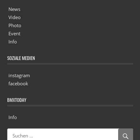
News
Video
Photo
Event
Info
SOZIALE MEDIEN
instagram
facebook
BMXTODAY
Info