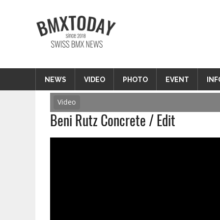
Zum
Inhalt
BMXTODAY
springen
BMX News Schweiz
NEWS
VIDEO
PHOTO
EVENT
INF
Video
Beni Rutz Concrete / Edit