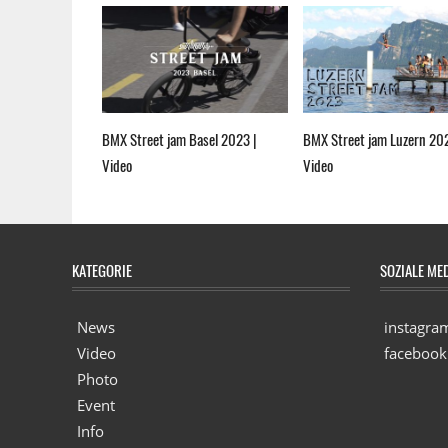
BMX Street jam Basel 2023 |
BMX Street jam Luzern 20
Video
Video
KATEGORIE
SOZIALE ME
News
instagra
Video
facebook
Photo
Event
Info