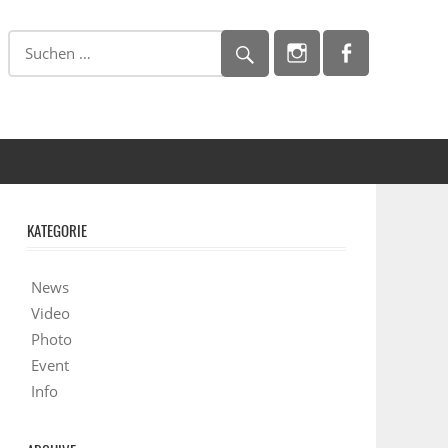
KATEGORIE
News
Video
Photo
Event
Info