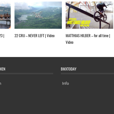
23 |
22 CRU – NEVER LEFT | Video
MATTHIAS HILBER – for all time |
Video
DIEN
BMXTODAY
m
Info