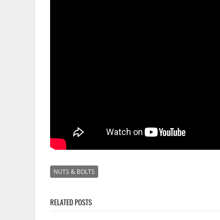
NUTS & BOLTS
RELATED POSTS