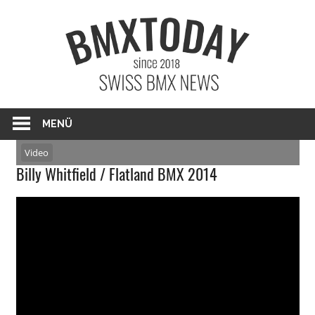
Zum
BMXTO
Inhalt
springen
BMX News Schweiz
MENÜ
Video
Billy Whitfield / Flatland BMX 2014