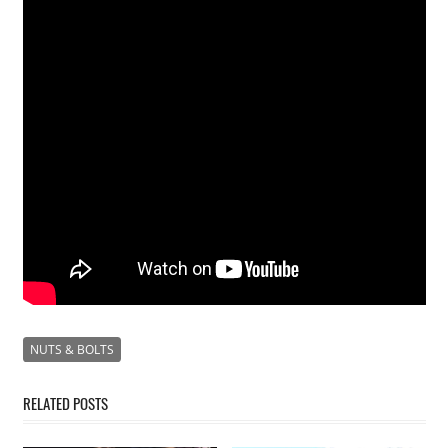
NUTS & BOLTS
RELATED POSTS