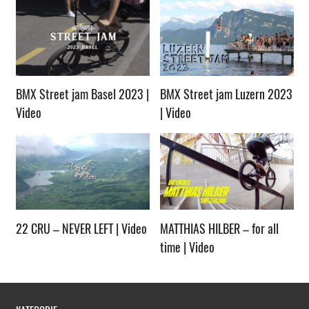
BMX Street jam Basel 2023 |
BMX Street jam Luzern 2023
Video
| Video
22 CRU – NEVER LEFT | Video
MATTHIAS HILBER – for all
time | Video