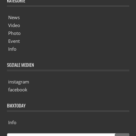
KATEGORIE
News
Video
Photo
Event
Info
SOZIALE MEDIEN
instagram
facebook
BMXTODAY
Info