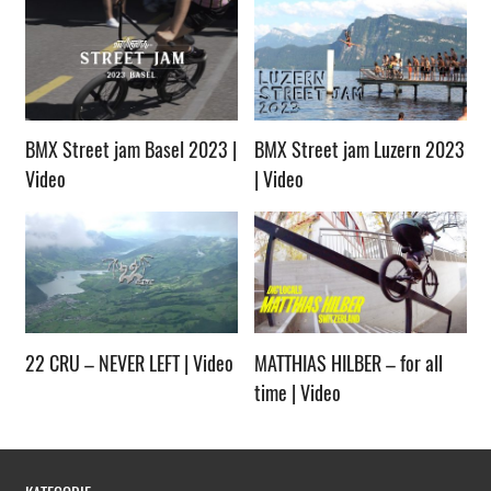
BMX Street jam Basel 2023 |
BMX Street jam Luzern 2023
Video
| Video
22 CRU – NEVER LEFT | Video
MATTHIAS HILBER – for all
time | Video