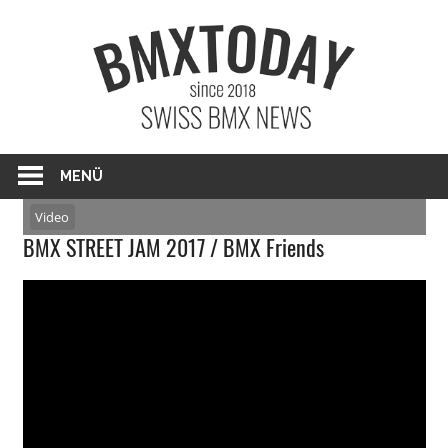
Zum
BMXTO
Inhalt
springen
BMX News Schweiz
MENÜ
Video
BMX STREET JAM 2017 / BMX Friends