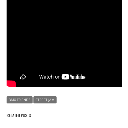
BMX FRIENDS
STREET JAM
RELATED POSTS