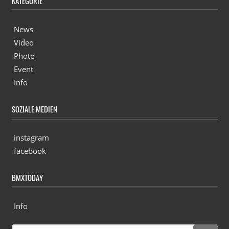
KATEGORIE
News
Video
Photo
Event
Info
SOZIALE MEDIEN
instagram
facebook
BMXTODAY
Info