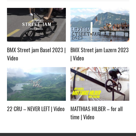
BMX Street jam Basel 2023 |
BMX Street jam Luzern 2023
Video
| Video
22 CRU – NEVER LEFT | Video
MATTHIAS HILBER – for all
time | Video