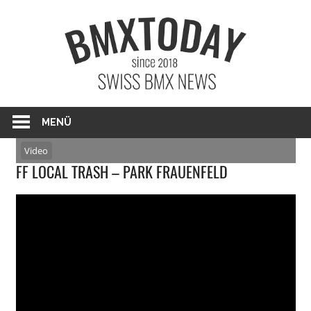
Zum
BMXTO
Inhalt
springen
BMX News Schweiz
MENÜ
Video
FF LOCAL TRASH – PARK FRAUENFELD