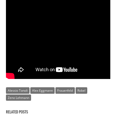
Alessio Tonoli
Alex Eggmann
Frauenfeld
Robel
Zeno Lehmann
RELATED POSTS