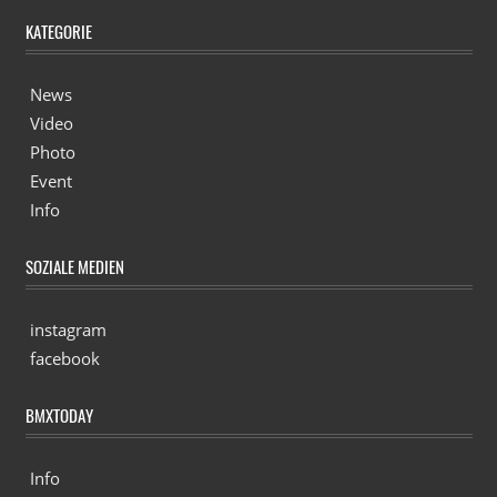
KATEGORIE
News
Video
Photo
Event
Info
SOZIALE MEDIEN
instagram
facebook
BMXTODAY
Info