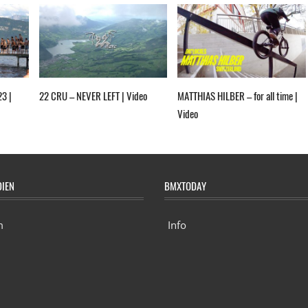
23 |
22 CRU – NEVER LEFT | Video
MATTHIAS HILBER – for all time |
Video
DIEN
BMXTODAY
m
Info