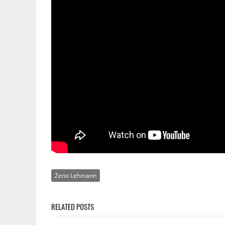
Zeno Lehmann
RELATED POSTS