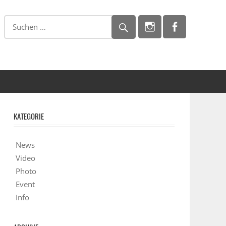
KATEGORIE
News
Video
Photo
Event
Info