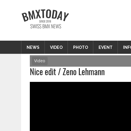
Zum
Inhalt
BMXTODAY
springen
BMX News Schweiz
NEWS
VIDEO
PHOTO
EVENT
INF
Video
Nice edit / Zeno Lehmann