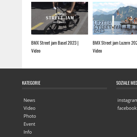
BMX Street jam Basel 2023 |
BMX Street jam Luzern 20
Video
Video
KATEGORIE
SOZIALE ME
News
instagra
Video
facebook
Photo
Event
Info