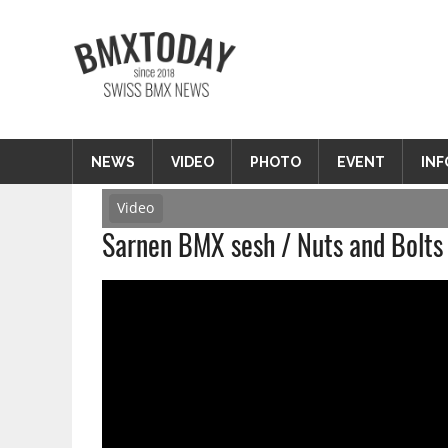
Zum
Inhalt
BMXTODAY
springen
BMX News Schweiz
NEWS
VIDEO
PHOTO
EVENT
INF
Video
Sarnen BMX sesh / Nuts and Bolts