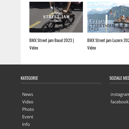
BMX Street jam Basel 2023 |
BMX Street jam Luzern 20
Video
Video
KATEGORIE
SOZIALE ME
News
instagra
Video
facebook
Photo
Event
Info