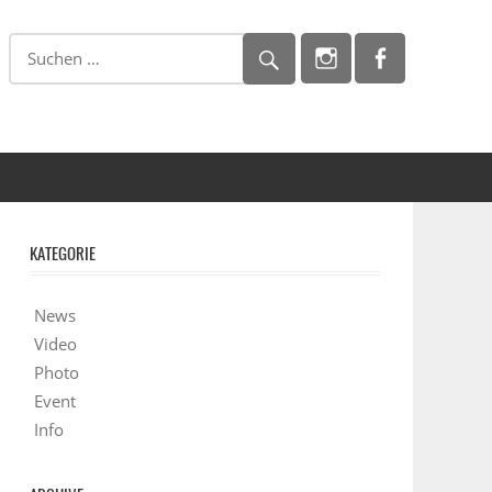
KATEGORIE
News
Video
Photo
Event
Info