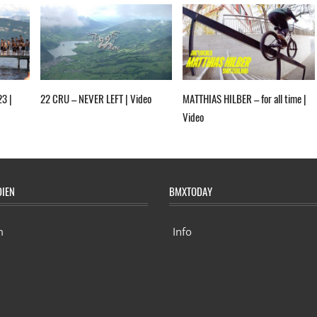
23 |
22 CRU – NEVER LEFT | Video
MATTHIAS HILBER – for all time |
Video
DIEN
BMXTODAY
m
Info