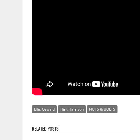
Ellis Oswald
Flint Harrison
NUTS & BOLTS
RELATED POSTS