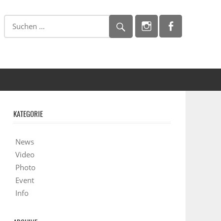
KATEGORIE
News
Video
Photo
Event
Info