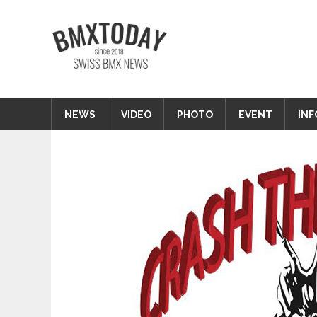
Zum
Inhalt
BMXTODAY
springen
BMX News Schweiz
NEWS
VIDEO
PHOTO
EVENT
INF