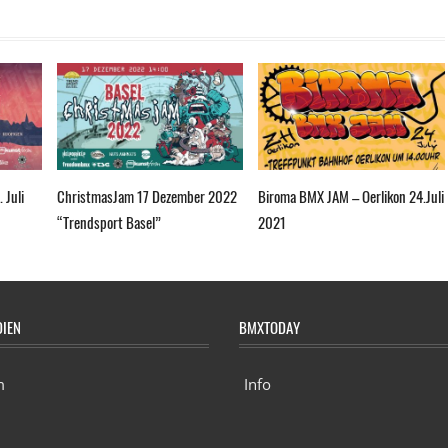
 Juli
ChristmasJam 17 Dezember 2022
Biroma BMX JAM – Oerlikon 24.Juli
“Trendsport Basel”
2021
DIEN
BMXTODAY
m
Info