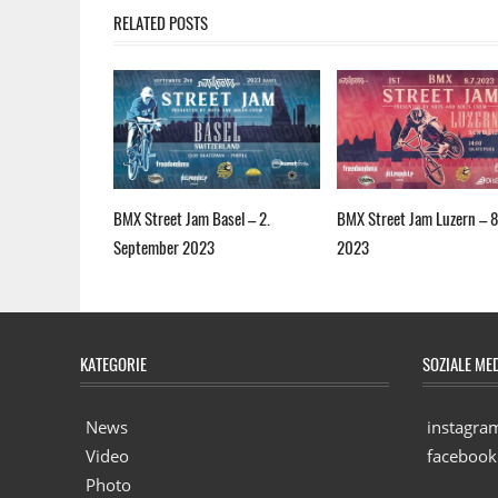
RELATED POSTS
BMX Street Jam Basel – 2.
BMX Street Jam Luzern – 8.
September 2023
2023
KATEGORIE
SOZIALE ME
News
instagra
Video
facebook
Photo