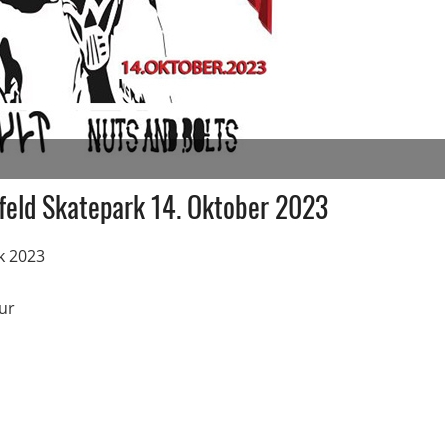
feld Skatepark 14. Oktober 2023
k 2023
ur