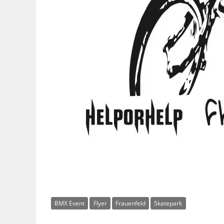
BMX Event
Flyer
Frauenfeld
Skatepark