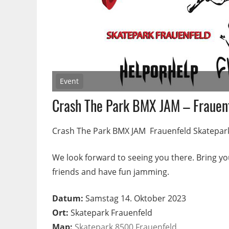
Event
Crash The Park BMX JAM – Frauen
Crash The Park BMX JAM Frauenfeld Skatepar
We look forward to seeing you there. Bring yo
friends and have fun jamming.
Datum:
Samstag 14. Oktober 2023
Ort:
Skatepark Frauenfeld
Map:
Skatepark 8500 Frauenfeld