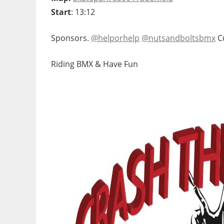
Start
: 13:12
Sponsors.
@helporhelp
@nutsandboltsbmx
C
Riding BMX & Have Fun