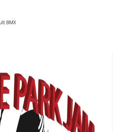
ult BMX